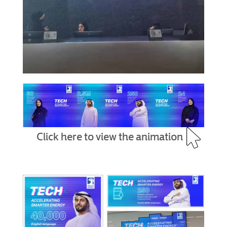
Click here to view the animation