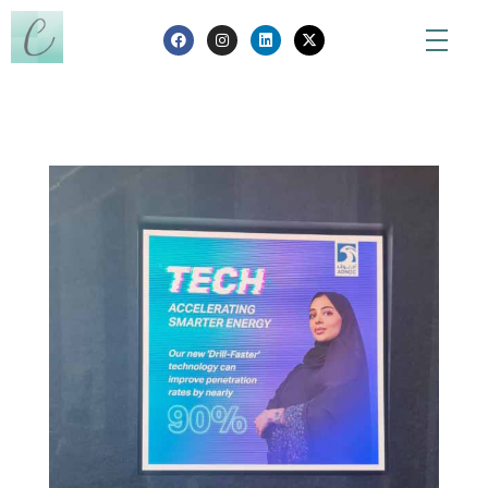
Creanada
Nothing is created, nothing is destroyed, everything is transformed