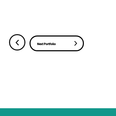
Next Portfolio