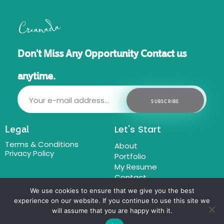
Don't Miss Any Opportunity Contact us
anytime.
Legal
Let's Start
Terms & Conditions
About
Privacy Policy
Portfolio
My Resume
Contact
We use cookies to ensure that we give you the best
Keep In Touch
Follow us
experience on our website. If you continue to use this site we
info@creanada.com
will assume that you are happy with it.
Let’s Work Together
+971559238928