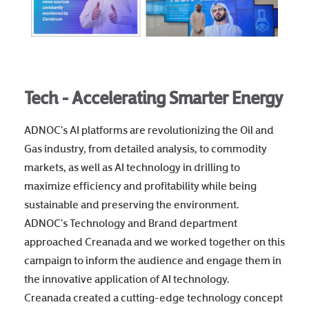
Tech - Accelerating Smarter Energy
ADNOC's AI platforms are revolutionizing the Oil and
Gas industry, from detailed analysis, to commodity
markets, as well as AI technology in drilling to
maximize efficiency and profitability while being
sustainable and preserving the environment.
ADNOC's Technology and Brand department
approached Creanada and we worked together on this
campaign to inform the audience and engage them in
the innovative application of AI technology.
Creanada created a cutting-edge technology concept