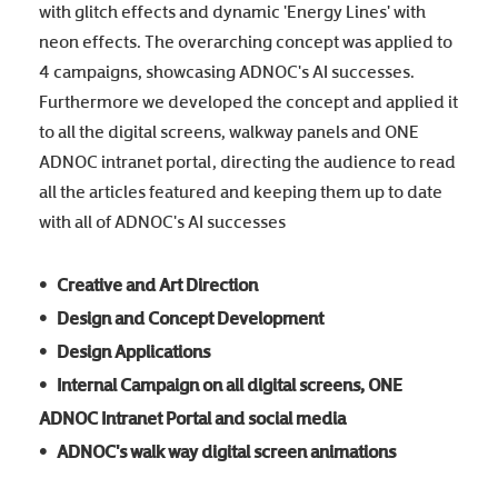
with glitch effects and dynamic 'Energy Lines' with
neon effects. The overarching concept was applied to
4 campaigns, showcasing ADNOC's AI successes.
Furthermore we developed the concept and applied it
to all the digital screens, walkway panels and ONE
ADNOC intranet portal, directing the audience to read
all the articles featured and keeping them up to date
with all of ADNOC's AI successes
• Creative and Art Direction
• Design and Concept Development
• Design Applications
• Internal Campaign on all digital screens, ONE
ADNOC Intranet Portal and social media
• ADNOC's walk way digital screen animations